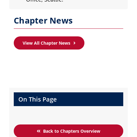
Chapter News
View All Chapter News
On This Page
Back to Chapters Overview