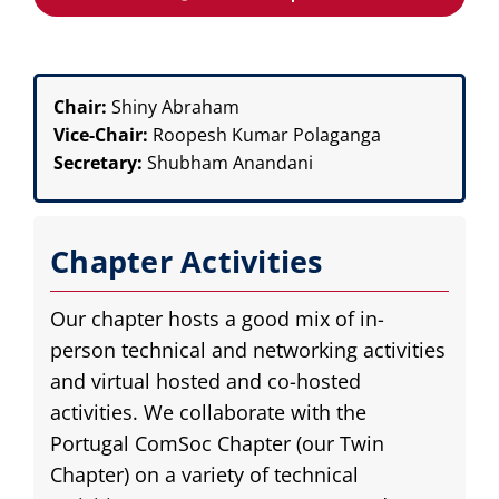
Chair:
Shiny Abraham
Vice-Chair:
Roopesh Kumar Polaganga
Secretary:
Shubham Anandani
Chapter Activities
Our chapter hosts a good mix of in-
person technical and networking activities
and virtual hosted and co-hosted
activities. We collaborate with the
Portugal ComSoc Chapter (our Twin
Chapter) on a variety of technical