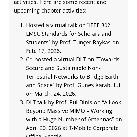
activities. Here are some recent and
upcoming chapter activities:
Hosted a virtual talk on “IEEE 802
LMSC Standards for Scholars and
Students” by Prof. Tunçer Baykas on
Feb. 17, 2026.
Co-hosted a virtual DLT on “Towards
Secure and Sustainable Non-
Terrestrial Networks to Bridge Earth
and Space” by Prof. Gunes Karabulut
on March. 24, 2026.
DLT talk by Prof. Rui Dinis on “A Look
Beyond Massive MIMO – Working
with a Huge Number of Antennas” on
April 20, 2026 at T-Mobile Corporate
Office, Seattle.