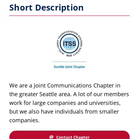
Short Description
Publications
Awards
Educational Activities
Technical Activities
Standards Activities
We are a Joint Communications Chapter in
the greater Seattle area. A lot of our members
News
work for large companies and universities,
but we also have individuals from smaller
companies.
Contact Chapter