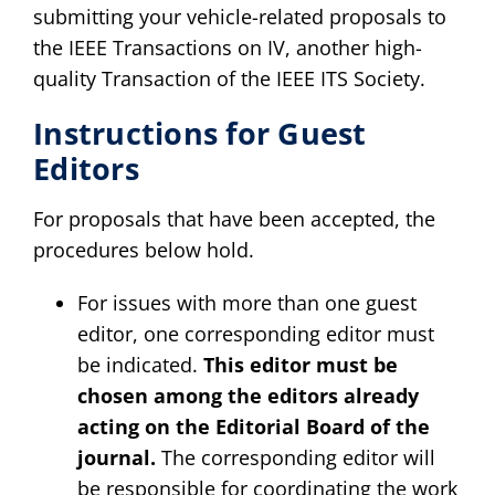
submitting your vehicle-related proposals to
the IEEE Transactions on IV, another high-
quality Transaction of the IEEE ITS Society.
Instructions for Guest
Editors
For proposals that have been accepted, the
procedures below hold.
For issues with more than one guest
editor, one corresponding editor must
be indicated.
This editor must be
chosen among the editors already
acting on the Editorial Board of the
journal.
The corresponding editor will
be responsible for coordinating the work