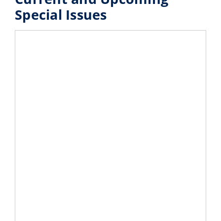
Special Issues