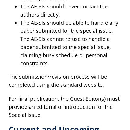
The AE-SIs should never contact the
authors directly.
The AE-SIs should be able to handle any
paper submitted for the special issue.
The AE-SIs cannot refuse to handle a
paper submitted to the special issue,
claiming busy schedule or personal
constraints.
The submission/revision process will be
completed using the standard website.
For final publication, the Guest Editor(s) must
provide an editorial or introduction for the
Special Issue.
Current and Upcoming