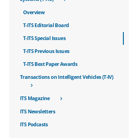
Overview
T-ITS Editorial Board
T-ITS Special Issues
T-ITS Previous Issues
T-ITS Best Paper Awards
Transactions on Intelligent Vehicles (T-IV)
ITS Magazine
ITS Newsletters
ITS Podcasts