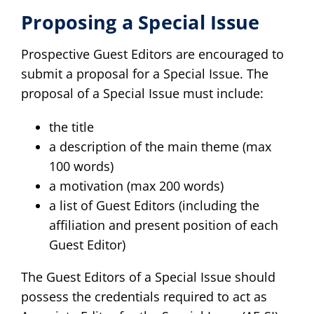
Proposing a Special Issue
Prospective Guest Editors are encouraged to
submit a proposal for a Special Issue. The
proposal of a Special Issue must include:
the title
a description of the main theme (max
100 words)
a motivation (max 200 words)
a list of Guest Editors (including the
affiliation and present position of each
Guest Editor)
The Guest Editors of a Special Issue should
possess the credentials required to act as