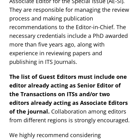
Associate Editor for the Special Issue (AE-SI).
They are responsible for managing the review
process and making publication
recommendations to the Editor-in-Chief. The
necessary credentials include a PhD awarded
more than five years ago, along with
experience in reviewing papers and
publishing in ITS Journals.
The list of Guest Editors must include one
editor already acting as Senior Editor of
the Transactions on ITSs and/or two
editors already acting as Associate Editors
of the journal.
Collaboration among editors
from different regions is strongly encouraged.
We highly recommend considering