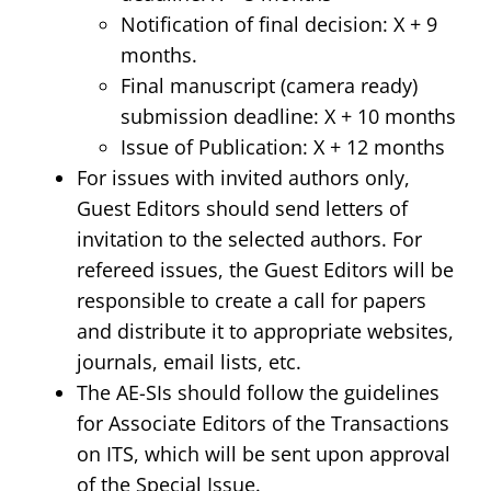
Notification of final decision: X + 9
months.
Final manuscript (camera ready)
submission deadline: X + 10 months
Issue of Publication: X + 12 months
For issues with invited authors only,
Guest Editors should send letters of
invitation to the selected authors. For
refereed issues, the Guest Editors will be
responsible to create a call for papers
and distribute it to appropriate websites,
journals, email lists, etc.
The AE-SIs should follow the guidelines
for Associate Editors of the Transactions
on ITS, which will be sent upon approval
of the Special Issue.