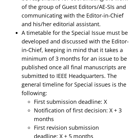
of the group of Guest Editors/AE-SIs and
communicating with the Editor-in-Chief
and his/her editorial assistant.
A timetable for the Special Issue must be
developed and discussed with the Editor-
in-Chief, keeping in mind that it takes a
minimum of 3 months for an issue to be
published once all final manuscripts are
submitted to IEEE Headquarters. The
general timeline for Special issues is the
following:
First submission deadline: X
Notification of first decision: X + 3
months
First revision submission
deadline: X + 5 months