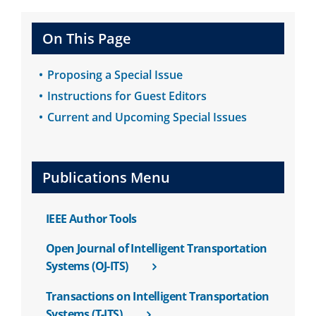
On This Page
Proposing a Special Issue
Instructions for Guest Editors
Current and Upcoming Special Issues
Publications Menu
IEEE Author Tools
Open Journal of Intelligent Transportation
Systems (OJ-ITS)
Transactions on Intelligent Transportation
Systems (T-ITS)