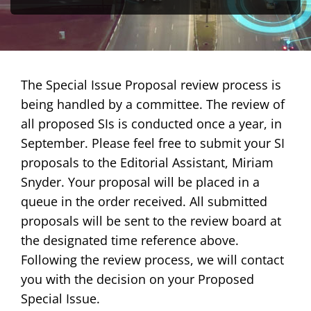
Publications
Awards
The Special Issue Proposal review process is
being handled by a committee. The review of
Educational Activities
all proposed SIs is conducted once a year, in
Technical Activities
September. Please feel free to submit your SI
proposals to the Editorial Assistant, Miriam
Standards Activities
Snyder. Your proposal will be placed in a
queue in the order received. All submitted
News
proposals will be sent to the review board at
the designated time reference above.
Following the review process, we will contact
you with the decision on your Proposed
Special Issue.