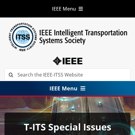
Skip
IEEE Menu
to
content
IEEE.org
IEEE
Xplore
Digital Library
IEEE Standards
IEEE Spectrum
More Sites
Search
for:
IEEE Menu
About
Membership
T-ITS Special Issues
Conferences