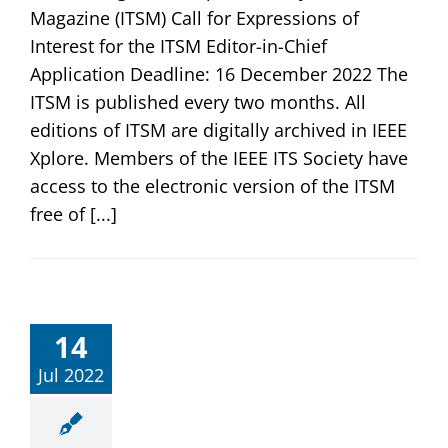
Magazine (ITSM) Call for Expressions of
Interest for the ITSM Editor-in-Chief
Application Deadline: 16 December 2022 The
ITSM is published every two months. All
editions of ITSM are digitally archived in IEEE
Xplore. Members of the IEEE ITS Society have
access to the electronic version of the ITSM
free of [...]
14
Jul 2022