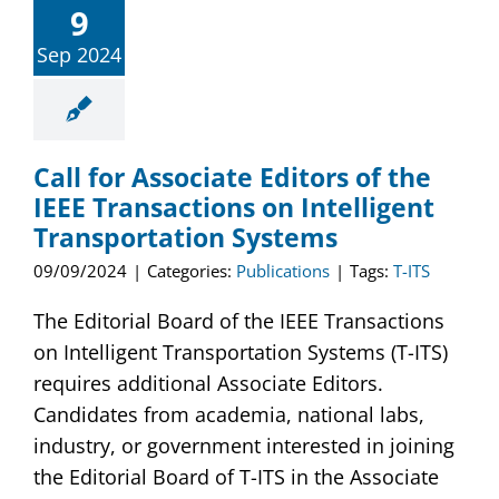
9
Publications
Sep 2024
Awards
Educational Activities
Call for Associate Editors of the
IEEE Transactions on Intelligent
Technical Activities
Transportation Systems
09/09/2024
|
Categories:
Publications
|
Tags:
T-ITS
Standards Activities
The Editorial Board of the IEEE Transactions
News
on Intelligent Transportation Systems (T-ITS)
requires additional Associate Editors.
Candidates from academia, national labs,
industry, or government interested in joining
the Editorial Board of T-ITS in the Associate