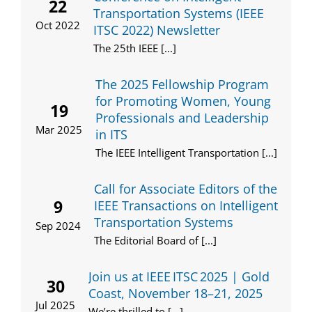
22
Transportation Systems (IEEE
Oct 2022
ITSC 2022) Newsletter
The 25th IEEE [...]
The 2025 Fellowship Program
for Promoting Women, Young
19
Professionals and Leadership
Mar 2025
in ITS
The IEEE Intelligent Transportation [...]
Call for Associate Editors of the
9
IEEE Transactions on Intelligent
Transportation Systems
Sep 2024
The Editorial Board of [...]
Join us at IEEE ITSC 2025 | Gold
30
Coast, November 18–21, 2025
Jul 2025
We’re thrilled to [...]