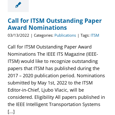
Call for ITSM Outstanding Paper
Award Nominations
03/13/2022
|
Categories:
Publications
|
Tags:
ITSM
Call for ITSM Outstanding Paper Award
Nominations The IEEE ITS Magazine (IEEE-
ITSM) would like to recognize outstanding
papers that ITSM has published during the
2017 – 2020 publication period. Nominations
submitted by May 1st, 2022 to the ITSM
Editor-in-Chief, Ljubo Vlacic, will be
considered. Eligibility All papers published in
the IEEE Intelligent Transportation Systems
[...]