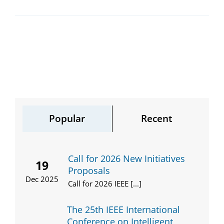
Popular
Recent
Call for 2026 New Initiatives
19
Proposals
Dec 2025
Call for 2026 IEEE [...]
The 25th IEEE International
Conference on Intelligent