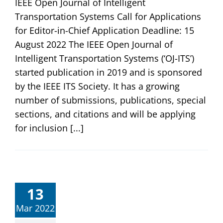
IEEE Open Journal of Intelligent
Transportation Systems Call for Applications
for Editor-in-Chief Application Deadline: 15
August 2022 The IEEE Open Journal of
Intelligent Transportation Systems (‘OJ-ITS’)
started publication in 2019 and is sponsored
by the IEEE ITS Society. It has a growing
number of submissions, publications, special
sections, and citations and will be applying
for inclusion [...]
13
Mar 2022