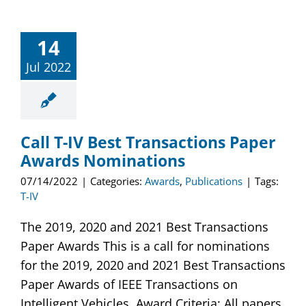
14
Jul 2022
Call T-IV Best Transactions Paper
Awards Nominations
07/14/2022
|
Categories:
Awards
,
Publications
|
Tags:
T-IV
The 2019, 2020 and 2021 Best Transactions
Paper Awards This is a call for nominations
for the 2019, 2020 and 2021 Best Transactions
Paper Awards of IEEE Transactions on
Intelligent Vehicles. Award Criteria: All papers