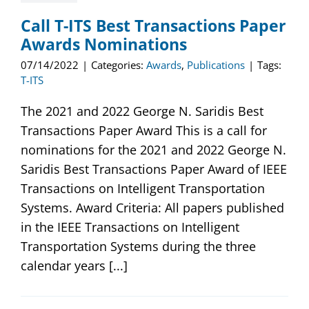
Call T-ITS Best Transactions Paper
Awards Nominations
07/14/2022
|
Categories:
Awards
,
Publications
|
Tags:
T-ITS
The 2021 and 2022 George N. Saridis Best
Transactions Paper Award This is a call for
nominations for the 2021 and 2022 George N.
Saridis Best Transactions Paper Award of IEEE
Transactions on Intelligent Transportation
Systems. Award Criteria: All papers published
in the IEEE Transactions on Intelligent
Transportation Systems during the three
calendar years [...]