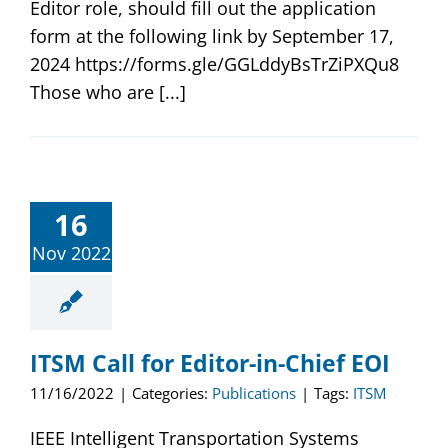
Editor role, should fill out the application
form at the following link by September 17,
2024 https://forms.gle/GGLddyBsTrZiPXQu8
Those who are [...]
16
Nov 2022
ITSM Call for Editor-in-Chief EOI
11/16/2022
|
Categories:
Publications
|
Tags:
ITSM
IEEE Intelligent Transportation Systems