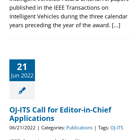
published in the IEEE Transactions on
Intelligent Vehicles during the three calendar
years preceding the year of the award. [...]
21
Jun 2022
OJ-ITS Call for Editor-in-Chief
Applications
06/21/2022
|
Categories:
Publications
|
Tags:
OJ-ITS