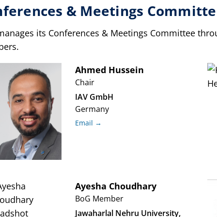
nferences & Meetings Committe
manages its Conferences & Meetings Committee throug
ers.
Ahmed
Hussein
Chair
IAV GmbH
Germany
Email →
Ayesha
Choudhary
BoG Member
Jawaharlal Nehru University,