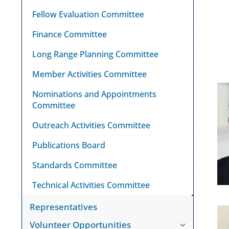
Fellow Evaluation Committee
Finance Committee
Long Range Planning Committee
Member Activities Committee
Nominations and Appointments
Committee
Outreach Activities Committee
Publications Board
Standards Committee
Technical Activities Committee
Representatives
Volunteer Opportunities