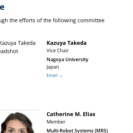
e
h the efforts of the following committee
Kazuya
Takeda
Vice Chair
Nagoya University
Japan
Email →
Catherine M.
Elias
Member
Multi-Robot Systems (MRS)