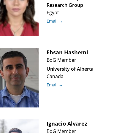
Research Group
Egypt
Email →
Ehsan
Hashemi
BoG Member
University of Alberta
Canada
Email →
Ignacio
Alvarez
BoG Member