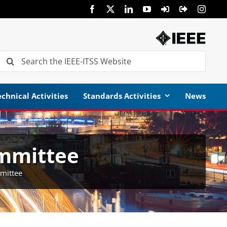
Search
for:
chnical Activities
Standards Activities
News
mmittee
mittee