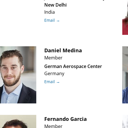
New Delhi
India
Email →
Daniel
Medina
Member
German Aerospace Center
Germany
Email →
Fernando
Garcia
Member