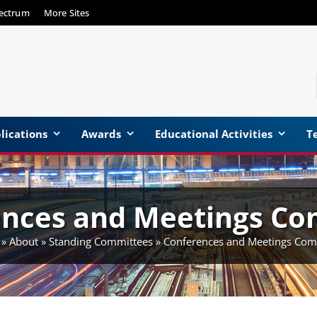
pectrum
More Sites
lications
Awards
Educational Activities
Te
ences and Meetings Co
»
About
»
Standing Committees
»
Conferences and Meetings Com