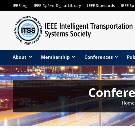
Skip
IEEE.org
IEEE
Xplore
Digital Library
IEEE Standards
IEEE S
to
content
About
Membership
Conferences
Pub
Confer
Home