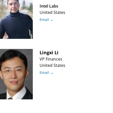
Intel Labs
United States
Email →
Lingxi
Li
VP Finances
United States
Email →