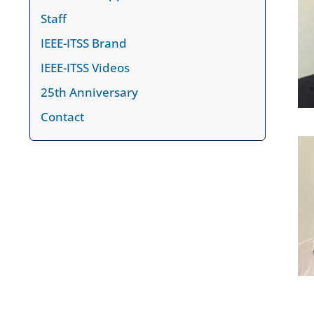
Staff
IEEE-ITSS Brand
IEEE-ITSS Videos
25th Anniversary
Contact