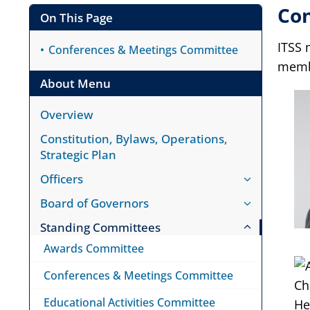
Co
On This Page
ITSS 
Conferences & Meetings Committee
memb
About Menu
Overview
Constitution, Bylaws, Operations,
Strategic Plan
Officers
Board of Governors
Standing Committees
Awards Committee
Conferences & Meetings Committee
Educational Activities Committee