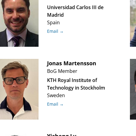
Universidad Carlos III de
Madrid
Spain
Email →
Jonas
Martensson
BoG Member
KTH Royal Institute of
Technology in Stockholm
Sweden
Email →